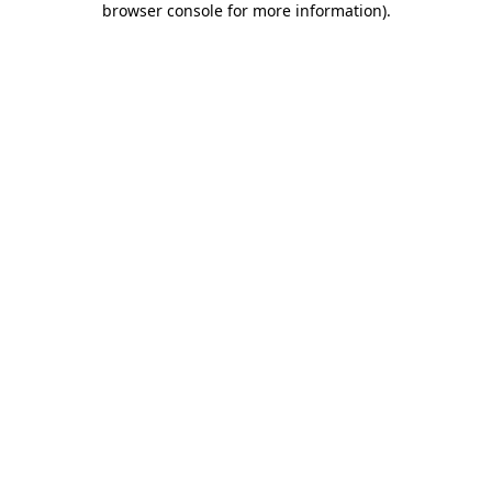
browser console for more information)
.