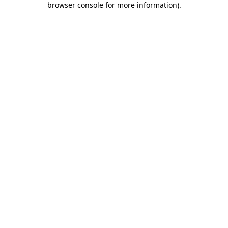
browser console for more information)
.