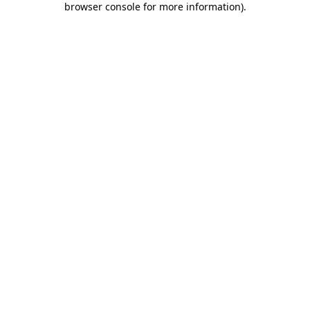
browser console for more information)
.