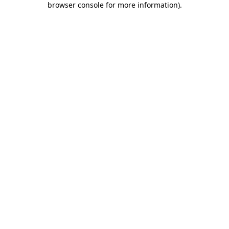
browser console for more information)
.