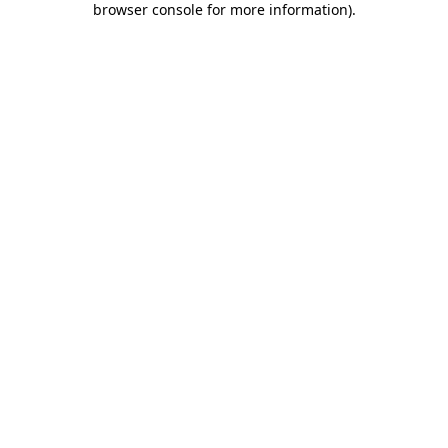
browser console for more information)
.