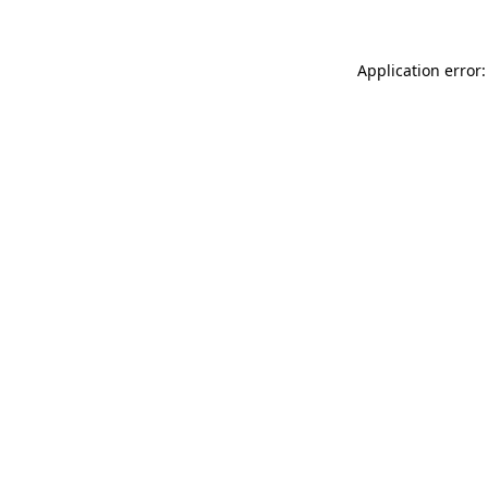
Application error