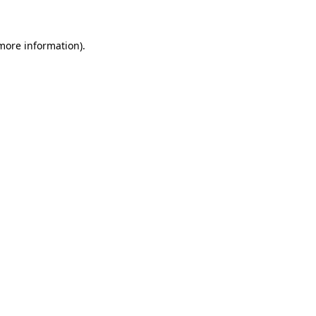
 more information)
.