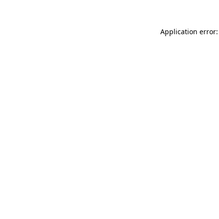
Application error