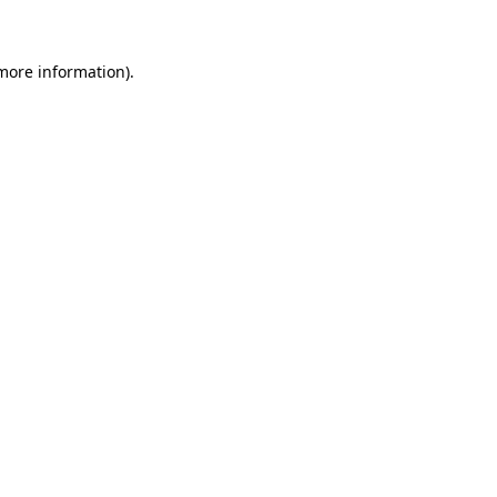
 more information)
.