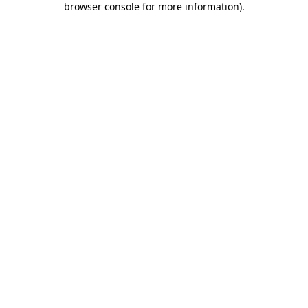
browser console for more information)
.