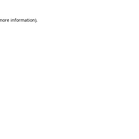
 more information)
.