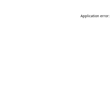
Application error