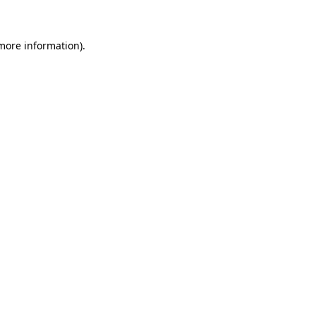
 more information)
.