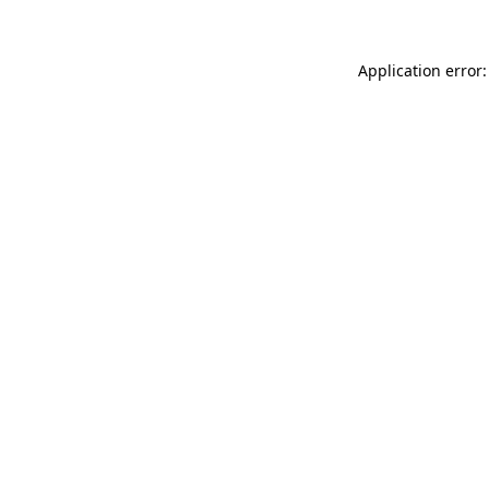
Application error