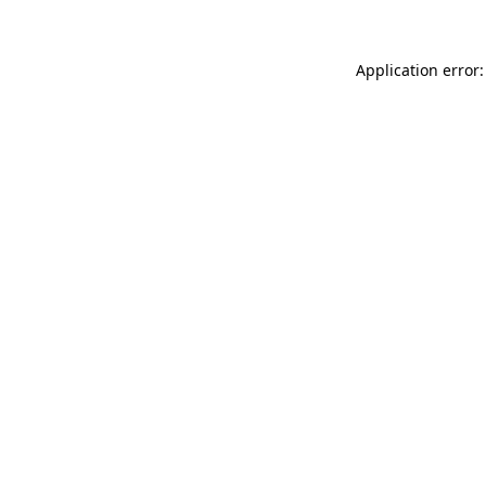
Application error