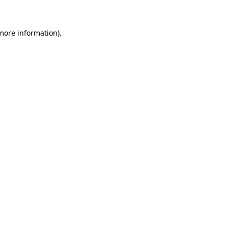
 more information)
.