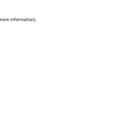
 more information)
.