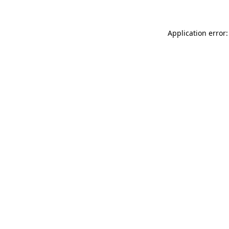
Application error