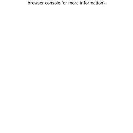
browser console for more information)
.