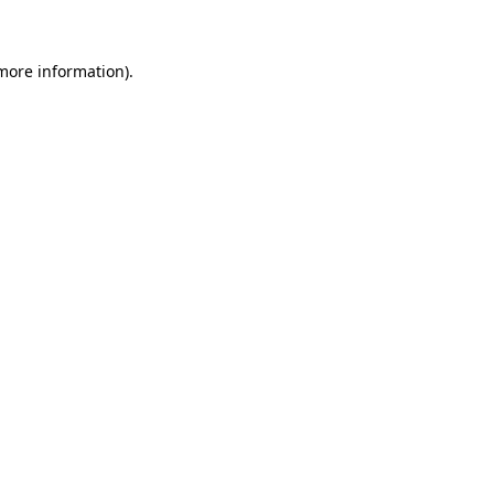
 more information)
.