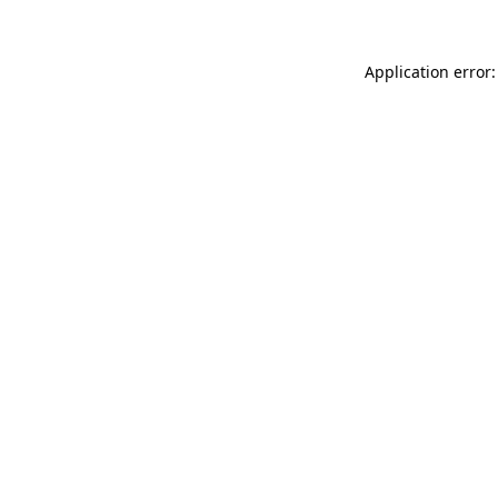
Application error