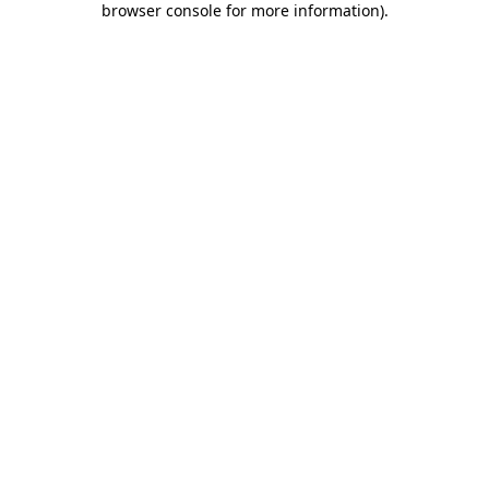
browser console for more information)
.