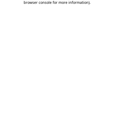
browser console for more information)
.