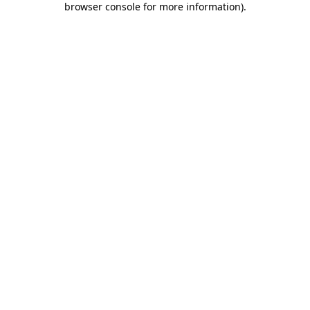
browser console for more information)
.