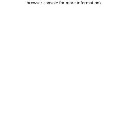
browser console for more information)
.