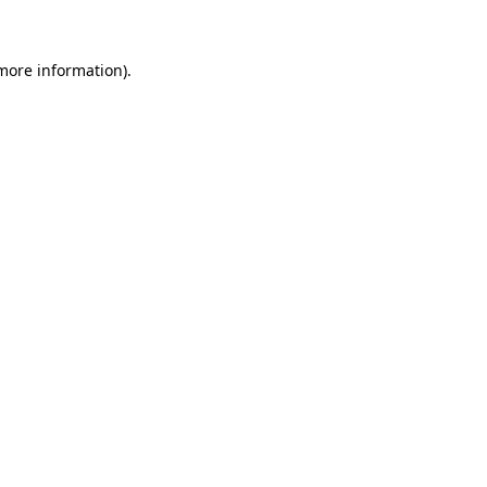
 more information)
.