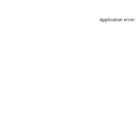
Application error