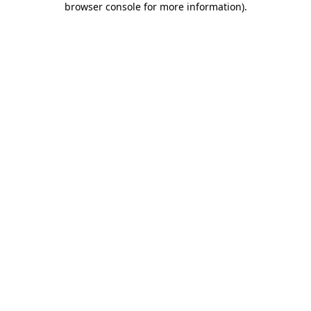
browser console for more information)
.