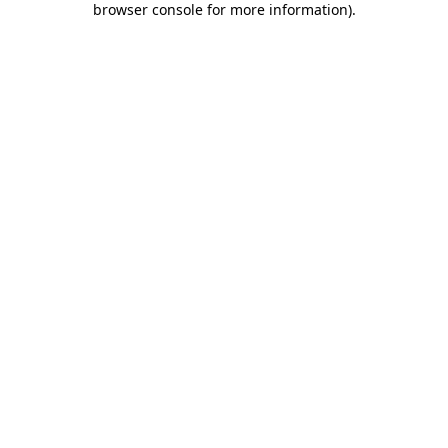
browser console for more information)
.