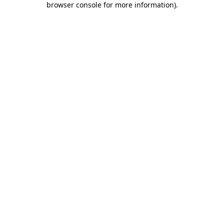
browser console for more information)
.