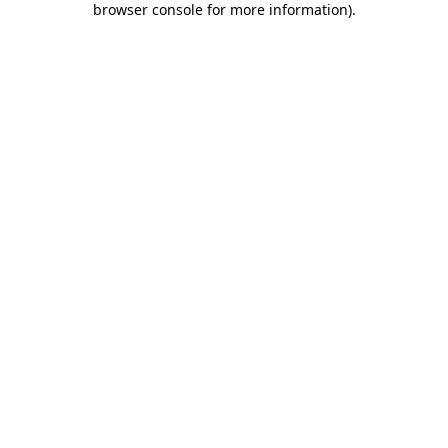
browser console for more information)
.