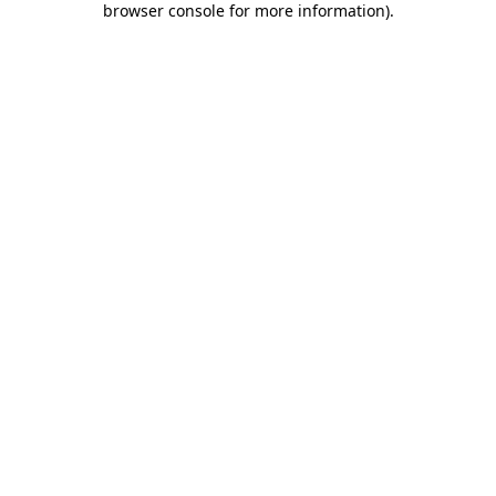
browser console for more information)
.