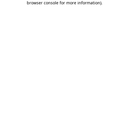
browser console for more information)
.