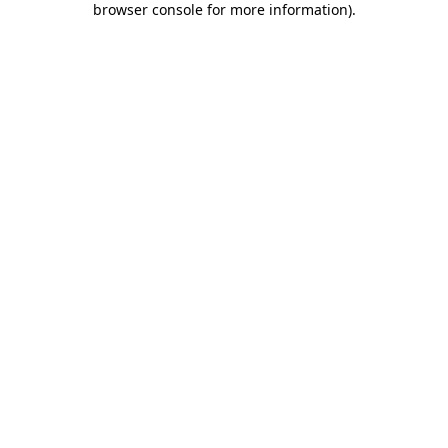
browser console for more information)
.