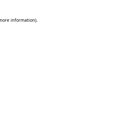
 more information)
.