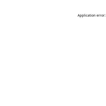
Application error